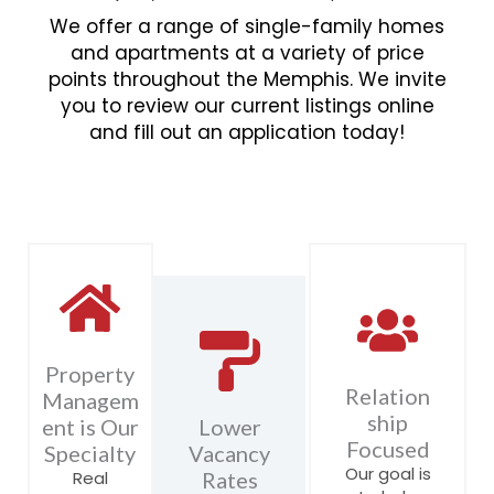
We offer a range of single-family homes
and apartments at a variety of price
points throughout the Memphis. We invite
you to review our current listings online
and fill out an application today!
Property
Relation
Managem
ship
ent is Our
Lower
Focused
Specialty
Vacancy
Our goal is
Real
Rates