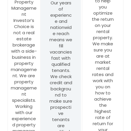
to help
Property
Our years
you
Manageme
of
optimize
nt
experienc
the return
Investor’s
e and
on your
Choice is
nationwid
rental
not a real
e reach
property.
estate
means we
We make
brokerage
fill
sure you
with a side-
vacancies
are at
business in
fast with
market
property
qualified
rental
manageme
tenants.
rates and
nt. We are
We check
work with
property
credit and
you on
manageme
backgrou
how to
nt
nd to
achieve
specialists.
make sure
the
Working
prospecti
highest
with our
ve
rate of
experience
tenants
return for
d property
are
your
managers