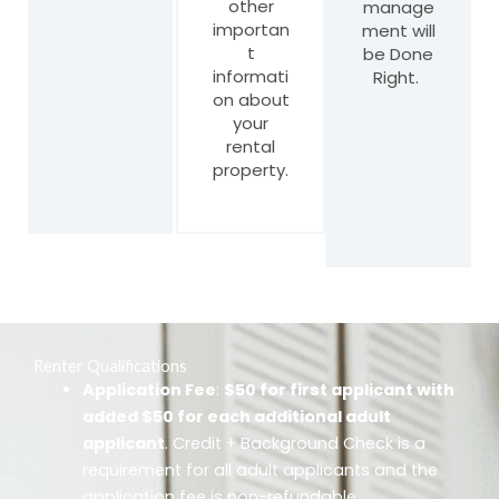
other
manage
importan
ment will
t
be Done
informati
Right.
on about
your
rental
property.
Renter Qualifications
Application Fee
:
$50 for first applicant with
added $50 for each additional adult
applicant
. Credit + Background Check is a
requirement for all adult applicants and the
application fee is non-refundable.