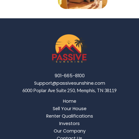
901-665-8100
Support@passivesunshine.com
6000 Poplar Ave Suite 250, Memphis, TN 38119
Home
Sell Your House
Renter Qualifications
Investors
Our Company
Contact Us