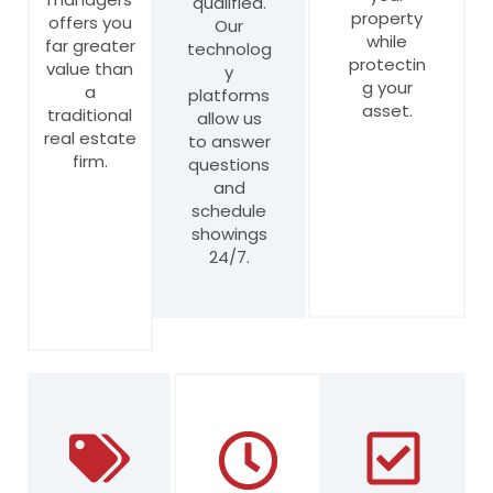
qualified.
property
offers you
Our
while
far greater
technolog
protectin
value than
y
g your
a
platforms
asset.
traditional
allow us
real estate
to answer
firm.
questions
and
schedule
showings
24/7.