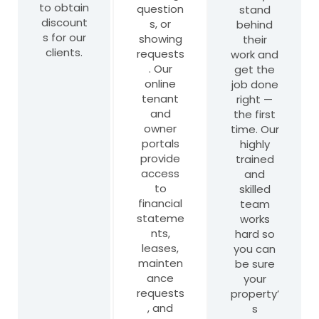
to obtain
question
stand
discount
s, or
behind
s for our
showing
their
clients.
requests
work and
. Our
get the
online
job done
tenant
right —
and
the first
owner
time. Our
portals
highly
provide
trained
access
and
to
skilled
financial
team
stateme
works
nts,
hard so
leases,
you can
mainten
be sure
ance
your
requests
property’
, and
s