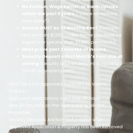
No Eviction, Wage Earner, or Bankruptcies
within the past 5 years
(*Some exceptions
may apply*).
Income MUST be 3x Monthly Rent
[Example:
rent amount $1,295 – take-home pay must be
equal to or greater than $3,885 per month]
Must prove past 2 months of income.
Security Deposit + First Month’s Rent due at
closing
(Security deposit amount is equal to 1
month of property rent).
MUST be a Pre-Approved Applicant to View a
Property.
Approved Applications Valid Only 30 Days.
Max 30 Day Hold on Pre-Approved Applicant
Properties.
Security Deposits Are Non-Refundable after
Approved Application & Property Has Been Removed