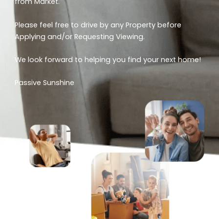
from Market.
Please feel free to drive by any Property before
Applying and/or Requesting Viewing.
We look forward to helping you find your next home!
Passive Sunshine