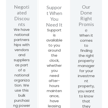
Negoti
Our
Suppor
ated
Done
t When
Discou
Right
You
nts
Promis
Need It
We have
e
Support
national
is
When it
partners
available
comes
hips with
to you
to
vendors
around
finding
and
the
the right
suppliers
clock,
property
as part
whether
manager
of a
you
for your
national
need
investme
organiza
after-
nt
tion. We
hours
property,
use this
mainten
you want
bulk
ance,
to know
purchasi
have
that
ng power
leasing
they