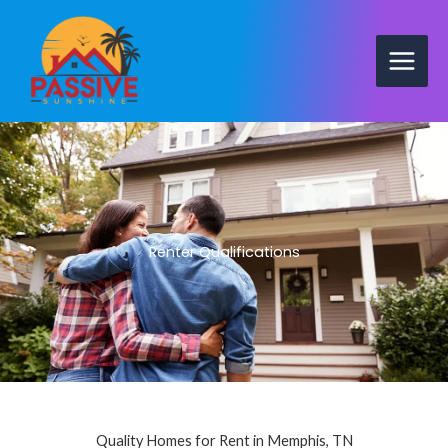
Skip
to
content
Renter Qualifications
Quality Homes for Rent in Memphis, TN